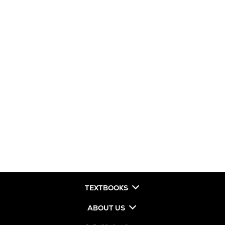
TEXTBOOKS
ABOUT US