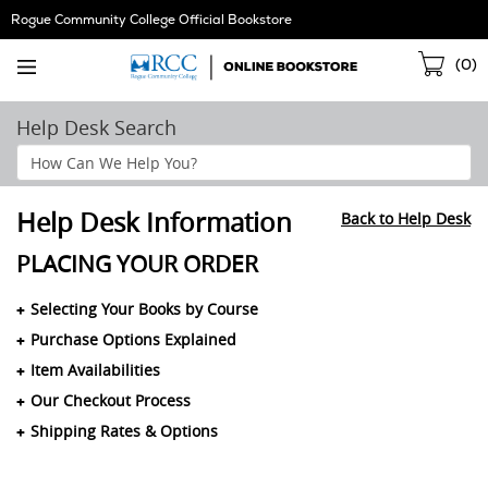
Skip
Rogue Community College Official Bookstore
Navigation
Sho
(
0
)
Cart
Help Desk Search
Search
Help
Section
Help Desk Information
Back to Help Desk
PLACING YOUR ORDER
Selecting Your Books by Course
Purchase Options Explained
Item Availabilities
Our Checkout Process
Shipping Rates & Options